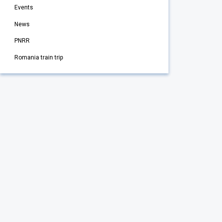
Events
News
PNRR
Romania train trip