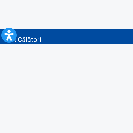
CFR Călători
Blog
Advertising services
Privacy Policy
Cookies policy
Video/Audio-Video monitoring policy
Personal Data Protection Policy
Collaboration protocol with the General Directorate for Personal
Registry to provide data from the National Personal Records Registry
A.N.P.C.