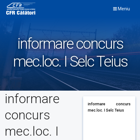
Skip
Meniu
to
content
informare concurs
mec.loc. I Selc Teius
informare
informare concurs
concurs
mec.loc. I Selc Teius
mec.loc. I