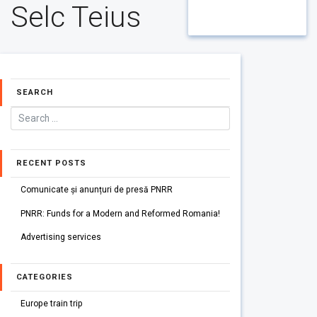
Selc Teius
SEARCH
RECENT POSTS
Comunicate și anunțuri de presă PNRR
PNRR: Funds for a Modern and Reformed Romania!
Advertising services
CATEGORIES
Europe train trip