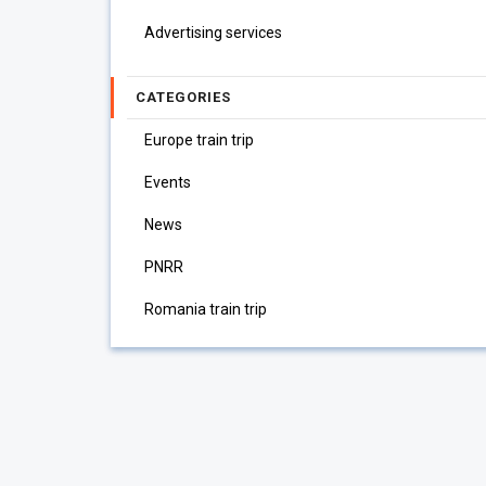
Advertising services
CATEGORIES
Europe train trip
Events
News
PNRR
Romania train trip