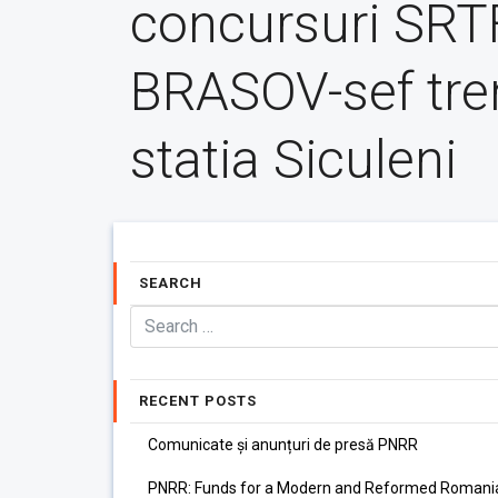
concursuri SR
BRASOV-sef tre
statia Siculeni
SEARCH
RECENT POSTS
Comunicate și anunțuri de presă PNRR
PNRR: Funds for a Modern and Reformed Romani