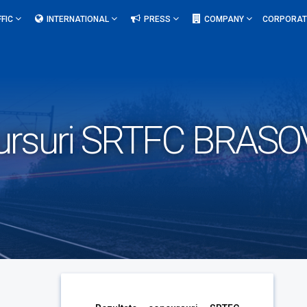
FFIC
INTERNATIONAL
PRESS
COMPANY
CORPORAT
ursuri SRTFC BRASOV-