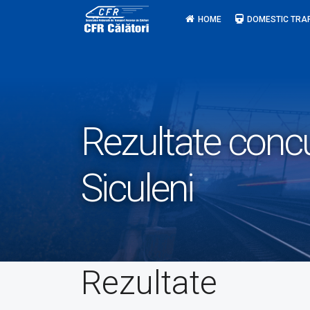
Skip
HOME
DOMESTIC TRA
to
content
Rezultate conc
Siculeni
Rezultate