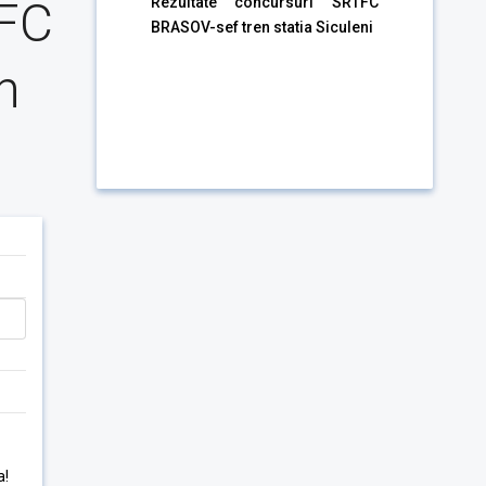
TFC
Rezultate concursuri SRTFC
BRASOV-sef tren statia Siculeni
n
a!