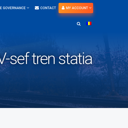
E GOVERNANCE
CONTACT
MY ACCOUNT
sef tren statia