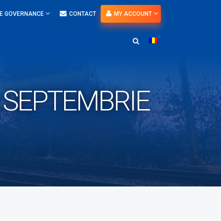
E GOVERNANCE
CONTACT
MY ACCOUNT
A SEPTEMBRIE