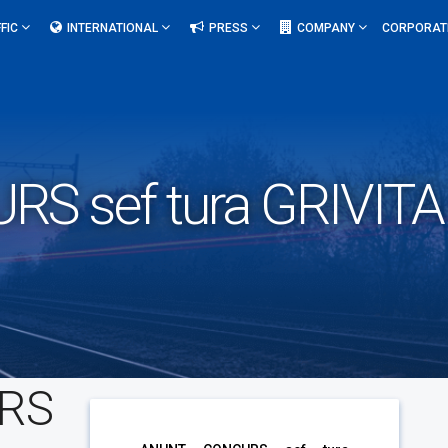
FIC
INTERNATIONAL
PRESS
COMPANY
CORPORAT
S sef tura GRIVIT
RS