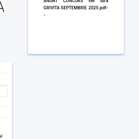
A
ANUNT CONCURS sef tura
GRIVITA SEPTEMBRIE 2025.pdf-
-
a!