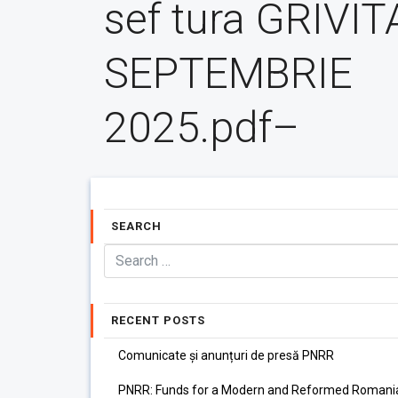
sef tura GRIVIT
SEPTEMBRIE
2025.pdf–
SEARCH
RECENT POSTS
Comunicate și anunțuri de presă PNRR
PNRR: Funds for a Modern and Reformed Romani