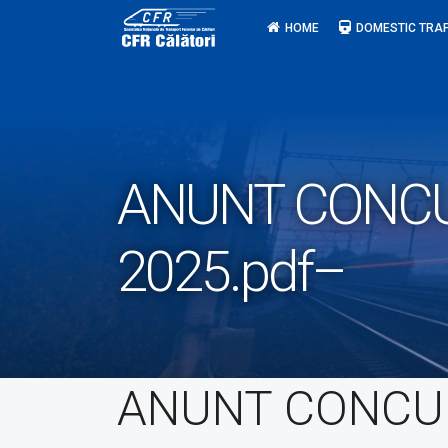
Skip
HOME
DOMESTIC TRAF
to
content
ANUNT CONCUR
2025.pdf–
ANUNT CONCU