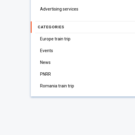
Advertising services
CATEGORIES
Europe train trip
Events
News
PNRR
Romania train trip