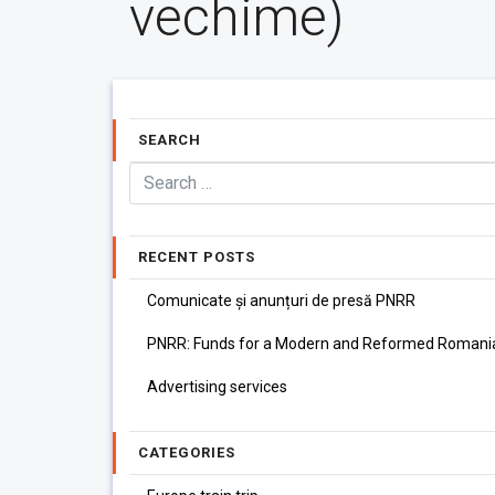
vechime)
SEARCH
RECENT POSTS
Comunicate și anunțuri de presă PNRR
PNRR: Funds for a Modern and Reformed Romani
Advertising services
CATEGORIES