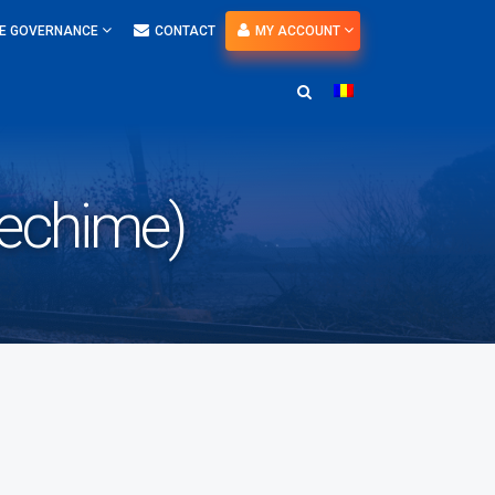
E GOVERNANCE
CONTACT
MY ACCOUNT
vechime)