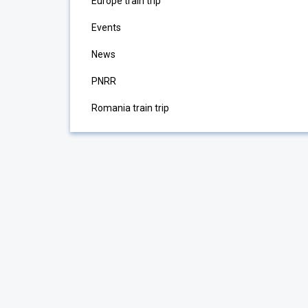
Europe train trip
Events
News
PNRR
Romania train trip