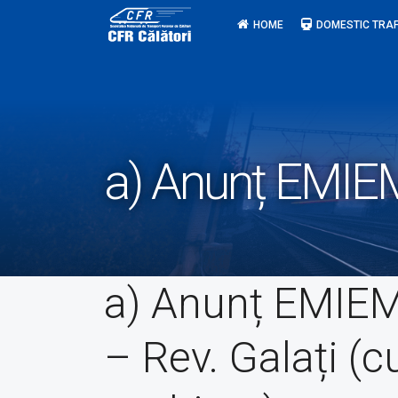
Skip
HOME
DOMESTIC TRAF
to
content
a) Anunț EMIEM
a) Anunț EMIE
– Rev. Galați (c