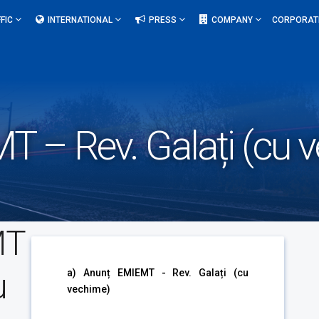
FIC
INTERNATIONAL
PRESS
COMPANY
CORPORAT
T – Rev. Galați (cu 
MT
u
a) Anunț EMIEMT - Rev. Galați (cu
vechime)