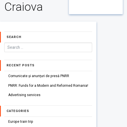
Craiova
SEARCH
RECENT POSTS
Comunicate și anunțuri de presă PNRR
PNRR: Funds for a Modern and Reformed Romania!
Advertising services
CATEGORIES
Europe train trip