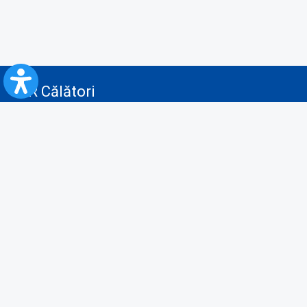
CFR Călători
Blog
Advertising services
Privacy Policy
Cookies policy
Video/Audio-Video monitoring policy
Personal Data Protection Policy
Collaboration protocol with the General Directorate for Personal
Registry to provide data from the National Personal Records Registry
A.N.P.C.