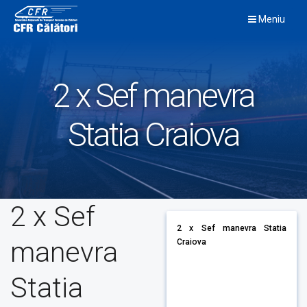
Skip
Meniu
to
content
2 x Sef manevra
Statia Craiova
2 x Sef
2 x Sef manevra Statia
manevra
Craiova
Statia