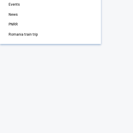
Events
News
PNRR
Romania train trip