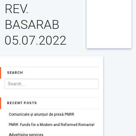
REV.
BASARAB
05.07.2022
SEARCH
RECENT POSTS
Comunicate și anunțuri de presă PNRR
PNRR: Funds for a Modern and Reformed Romania!
Advertising services