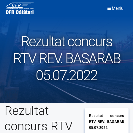
Skip
Meniu
to
content
Rezultat concurs
RTV REV. BASARAB
05.07.2022
Rezultat
Rezultat concurs
concurs RTV
RTV REV. BASARAB
05.07.2022