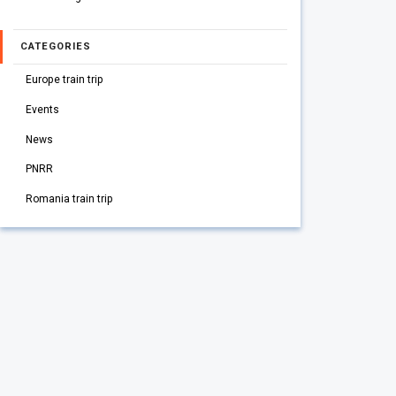
CATEGORIES
Europe train trip
Events
News
PNRR
Romania train trip