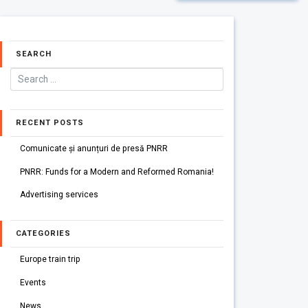
SEARCH
RECENT POSTS
Comunicate și anunțuri de presă PNRR
PNRR: Funds for a Modern and Reformed Romania!
Advertising services
CATEGORIES
Europe train trip
Events
News