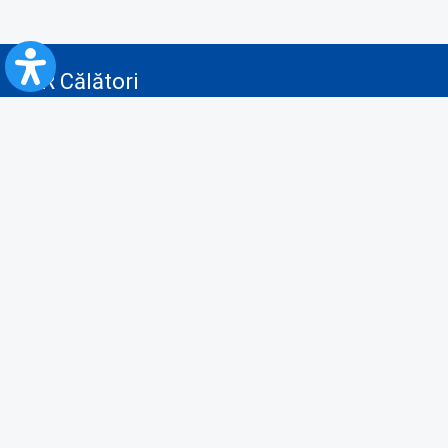
CFR Călători
Blog
Advertising services
Privacy Policy
Cookies policy
Video/Audio-Video monitoring policy
Personal Data Protection Policy
Collaboration protocol with the General Directorate for Personal
Registry to provide data from the National Personal Records Registry
A.N.P.C.
Useful information