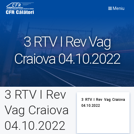
Skip
Meniu
to
content
3 RTV I Rev Vag
Craiova 04.10.2022
3 RTV I Rev
3 RTV I Rev Vag Craiova
Vag Craiova
04.10.2022
04.10.2022