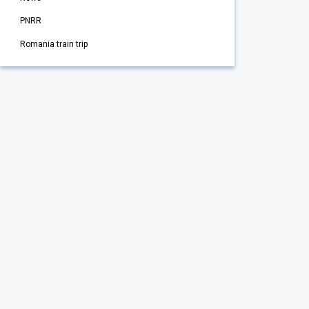
PNRR
Romania train trip