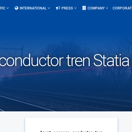
FIC
INTERNATIONAL
PRESS
COMPANY
CORPORAT
onductor tren Statia