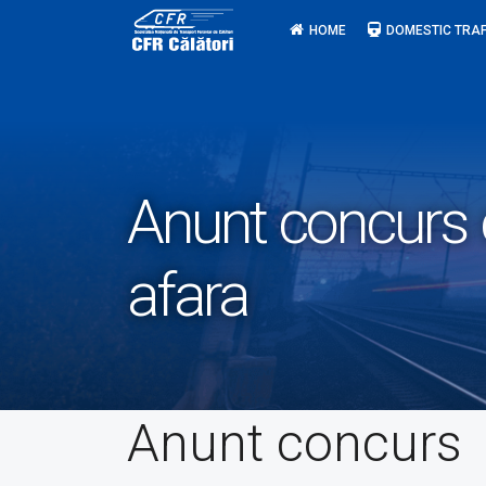
Skip
HOME
DOMESTIC TRAF
to
content
Anunt concurs c
afara
Anunt concurs