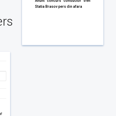
Anunt concurs conductor tren
Statia Brasov pers din afara
ers
a!