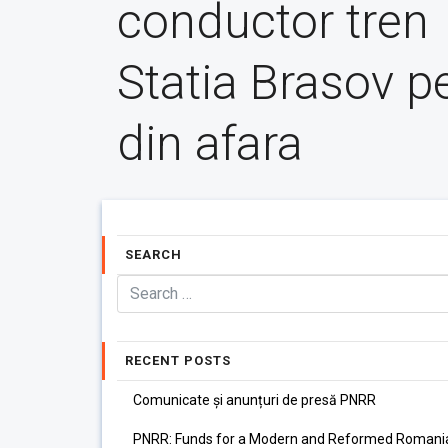
conductor tren
Statia Brasov p
din afara
SEARCH
RECENT POSTS
Comunicate și anunțuri de presă PNRR
PNRR: Funds for a Modern and Reformed Romani