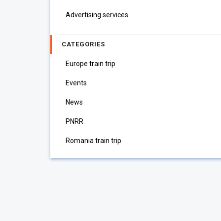
Advertising services
CATEGORIES
Europe train trip
Events
News
PNRR
Romania train trip