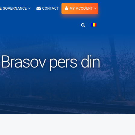
E GOVERNANCE
CONTACT
MY ACCOUNT
 Brasov pers din