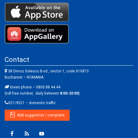
Contact
38 Dinicu Golescu B-vd., sector 1, code 010873
Bucharest – ROMANIA
Green phone – 0800.88.44.44
(toll free number, daily between
8:00-20:00
)
021/9521 – domestic traffic
Add suggestion / complaint