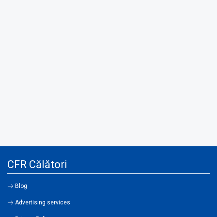
CFR Călători
Blog
Advertising services