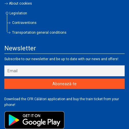
About cookies
Legislation
Contraventions
Transportation general conditions
Newsletter
Subscribe to our newsletter and be up to date with our news and offers!
Download the CFR Călători application and buy the train ticket from your
phone!