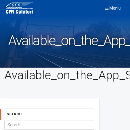
Skip
Meniu
to
content
Available_on_the_App_
Available_on_the_App_S
SEARCH