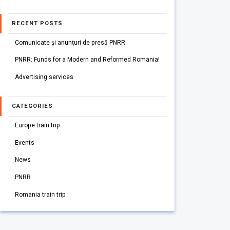
RECENT POSTS
Comunicate și anunțuri de presă PNRR
PNRR: Funds for a Modern and Reformed Romania!
Advertising services
CATEGORIES
Europe train trip
Events
News
PNRR
Romania train trip