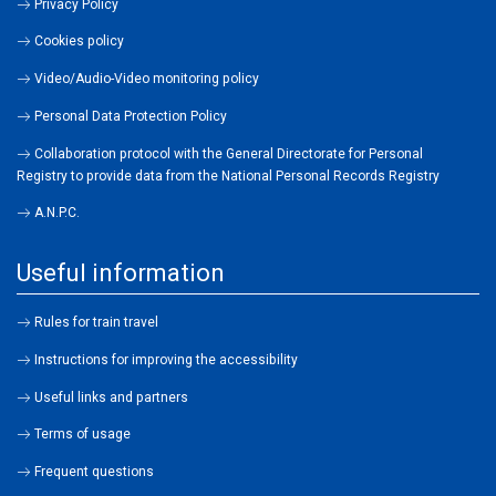
Privacy Policy
Cookies policy
Video/Audio-Video monitoring policy
Personal Data Protection Policy
Collaboration protocol with the General Directorate for Personal
Registry to provide data from the National Personal Records Registry
A.N.P.C.
Useful information
Rules for train travel
Instructions for improving the accessibility
Useful links and partners
Terms of usage
Frequent questions