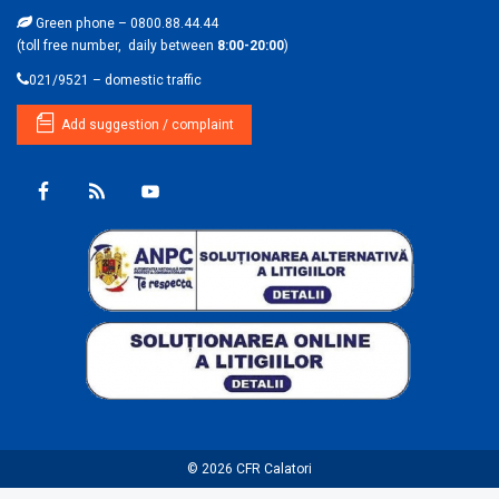
Green phone – 0800.88.44.44
(toll free number, daily between
8:00-20:00
)
021/9521 – domestic traffic
Add suggestion / complaint
© 2026
CFR Calatori