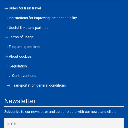
Rules for train travel
Instructions for improving the accessibility
Useful links and partners
Terms of usage
Frequent questions
About cookies
Legislation
Contraventions
Transportation general conditions
Newsletter
Subscribe to our newsletter and be up to date with our news and offers!