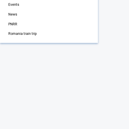
Events
News
PNRR
Romania train trip