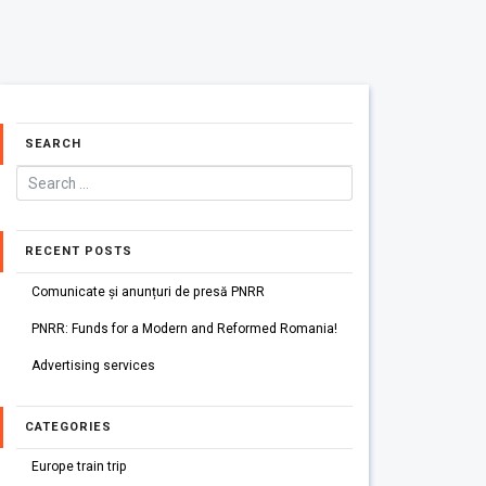
SEARCH
RECENT POSTS
Comunicate și anunțuri de presă PNRR
PNRR: Funds for a Modern and Reformed Romania!
Advertising services
CATEGORIES
Europe train trip