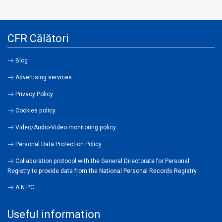
CFR Călători
Blog
Advertising services
Privacy Policy
Cookies policy
Video/Audio-Video monitoring policy
Personal Data Protection Policy
Collaboration protocol with the General Directorate for Personal
Registry to provide data from the National Personal Records Registry
A.N.P.C.
Useful information