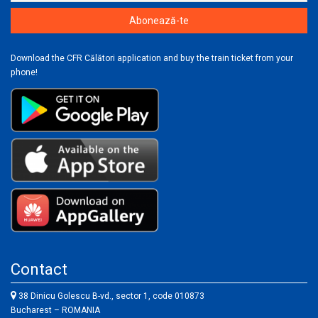
Download the CFR Călători application and buy the train ticket from your
phone!
Contact
38 Dinicu Golescu B-vd., sector 1, code 010873
Bucharest – ROMANIA