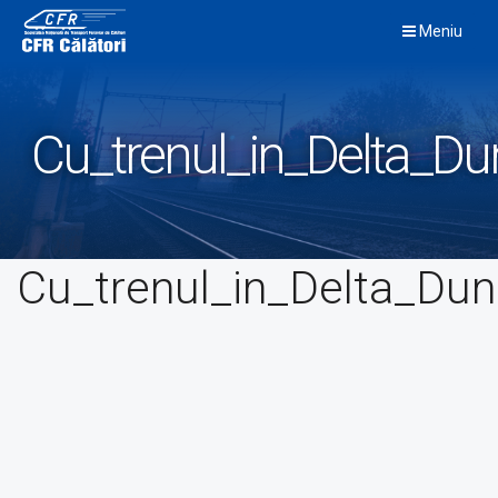
Skip
Meniu
to
content
Cu_trenul_in_Delta_Dun
Cu_trenul_in_Delta_Duna