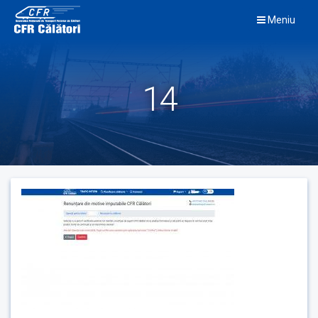
Skip
Meniu
to
content
14