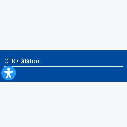
CFR Călători
Blog
Advertising services
Privacy Policy
Cookies policy
Video/Audio-Video monitoring policy
Personal Data Protection Policy