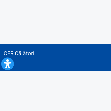
CFR Călători
Blog
Advertising services
Privacy Policy
Cookies policy
Video/Audio-Video monitoring policy
Personal Data Protection Policy