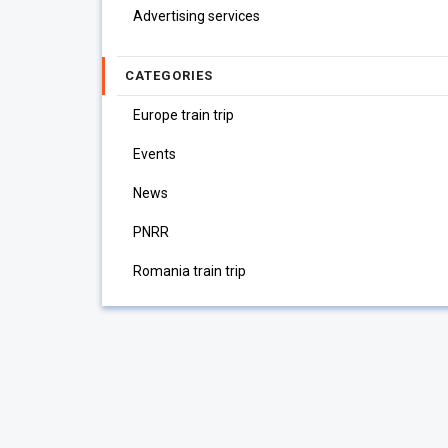
Advertising services
CATEGORIES
Europe train trip
Events
News
PNRR
Romania train trip