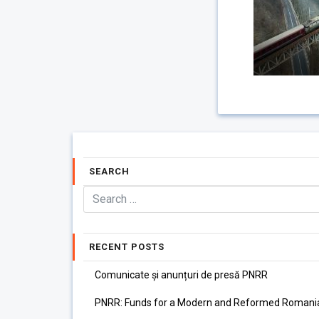
SEARCH
RECENT POSTS
Comunicate și anunțuri de presă PNRR
PNRR: Funds for a Modern and Reformed Romani