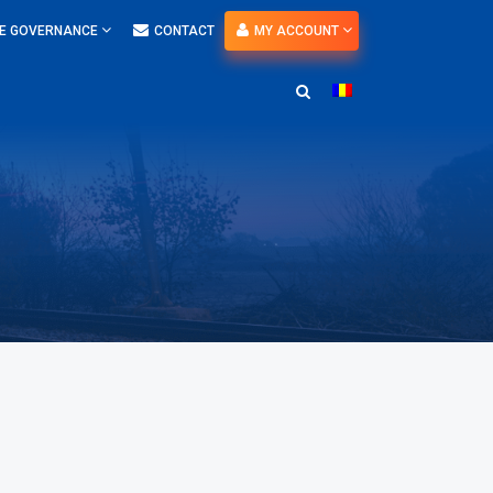
E GOVERNANCE
CONTACT
MY ACCOUNT