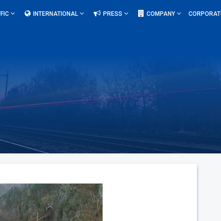
FIC
INTERNATIONAL
PRESS
COMPANY
CORPORAT