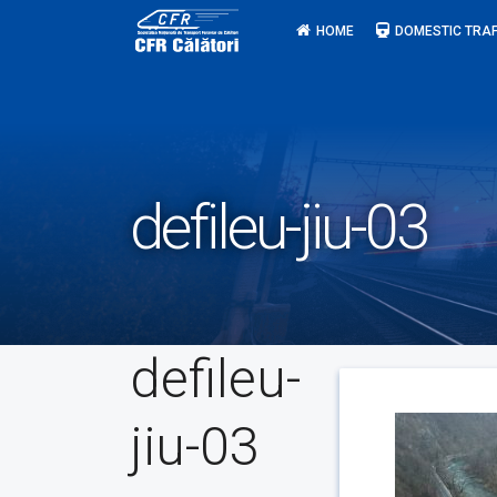
Skip
HOME
DOMESTIC TRAF
to
content
defileu-jiu-03
defileu-
jiu-03