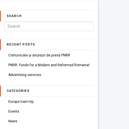
SEARCH
RECENT POSTS
Comunicate și anunțuri de presă PNRR
PNRR: Funds for a Modern and Reformed Romania!
Advertising services
CATEGORIES
Europe train trip
Events
News