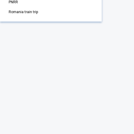
PNRR
Romania train trip