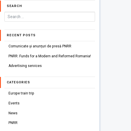
SEARCH
RECENT POSTS
Comunicate și anunțuri de presă PNRR
PNRR: Funds for a Modern and Reformed Romania!
Advertising services
CATEGORIES
Europe train trip
Events
News
PNRR