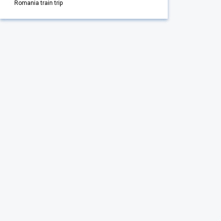
Romania train trip