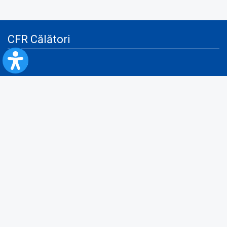
CFR Călători
Blog
Advertising services
Privacy Policy
Cookies policy
Video/Audio-Video monitoring policy
Personal Data Protection Policy
Collaboration protocol with the General Directorate for Personal
Registry to provide data from the National Personal Records Registry
A.N.P.C.
Useful information