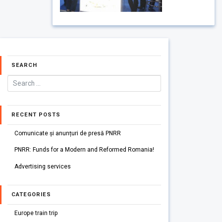
SEARCH
RECENT POSTS
Comunicate și anunțuri de presă PNRR
PNRR: Funds for a Modern and Reformed Romania!
Advertising services
CATEGORIES
Europe train trip