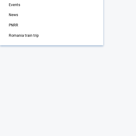
Events
News
PNRR
Romania train trip