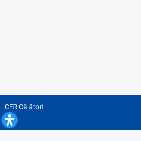
CFR Călători
Blog
Advertising services