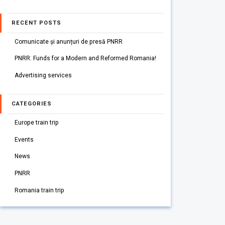
RECENT POSTS
Comunicate și anunțuri de presă PNRR
PNRR: Funds for a Modern and Reformed Romania!
Advertising services
CATEGORIES
Europe train trip
Events
News
PNRR
Romania train trip