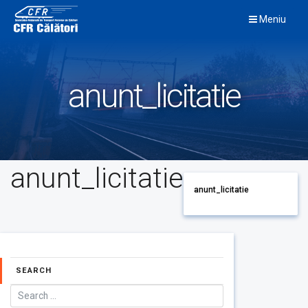
Skip
Meniu
to
content
anunt_licitatie
anunt_licitatie
anunt_licitatie
SEARCH