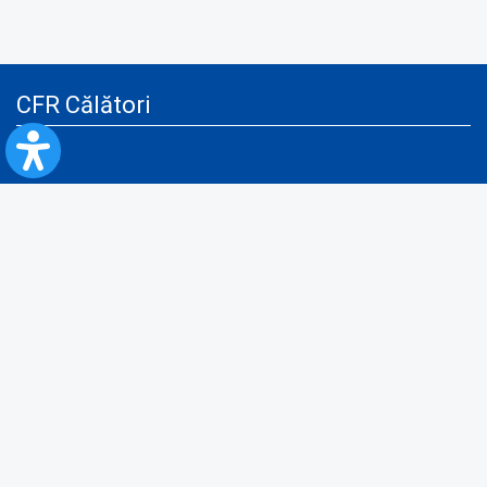
CFR Călători
Blog
Advertising services
Privacy Policy
Cookies policy
Video/Audio-Video monitoring policy
Personal Data Protection Policy
Collaboration protocol with the General Directorate for Personal
Registry to provide data from the National Personal Records Registry
A.N.P.C.