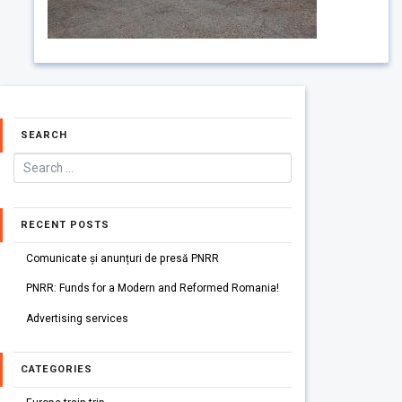
SEARCH
RECENT POSTS
Comunicate și anunțuri de presă PNRR
PNRR: Funds for a Modern and Reformed Romania!
Advertising services
CATEGORIES