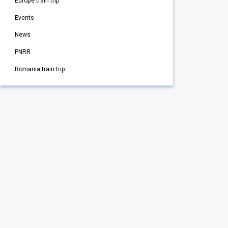
Europe train trip
Events
News
PNRR
Romania train trip