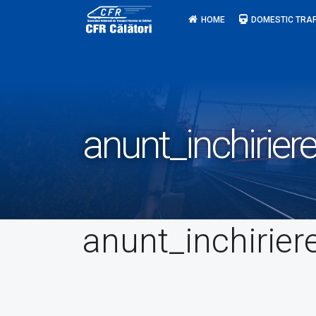
Skip
HOME
DOMESTIC TRAF
to
content
anunt_inchirier
anunt_inchirier