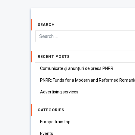
SEARCH
RECENT POSTS
Comunicate și anunțuri de presă PNRR
PNRR: Funds for a Modern and Reformed Romani
Advertising services
CATEGORIES
Europe train trip
Events