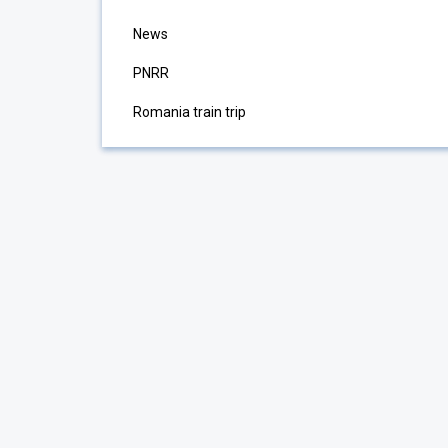
News
PNRR
Romania train trip