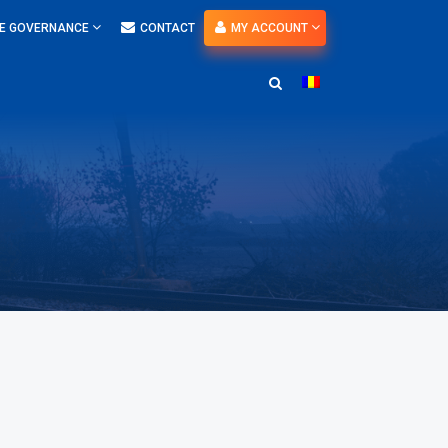
E GOVERNANCE
CONTACT
MY ACCOUNT