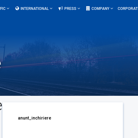
FIC
INTERNATIONAL
PRESS
COMPANY
CORPORAT
e
e
anunt_inchiriere