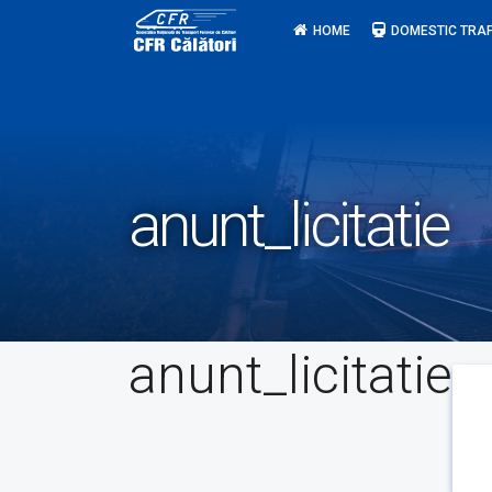
Skip
HOME
DOMESTIC TRAF
to
content
anunt_licitatie
anunt_licitatie