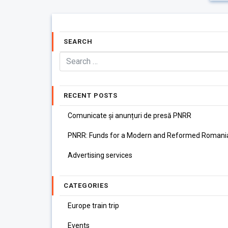
SEARCH
RECENT POSTS
Comunicate și anunțuri de presă PNRR
PNRR: Funds for a Modern and Reformed Romani
Advertising services
CATEGORIES
Europe train trip
Events