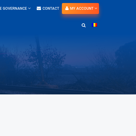
E GOVERNANCE
CONTACT
MY ACCOUNT