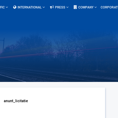
FIC
INTERNATIONAL
PRESS
COMPANY
CORPORAT
anunt_licitatie