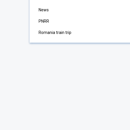
News
PNRR
Romania train trip