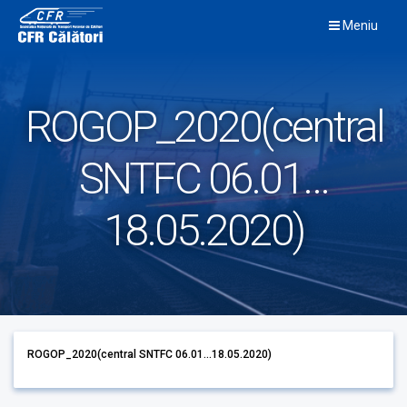
Skip
Meniu
to
content
ROGOP_2020(central
SNTFC 06.01…
18.05.2020)
ROGOP_2020(central SNTFC 06.01...18.05.2020)