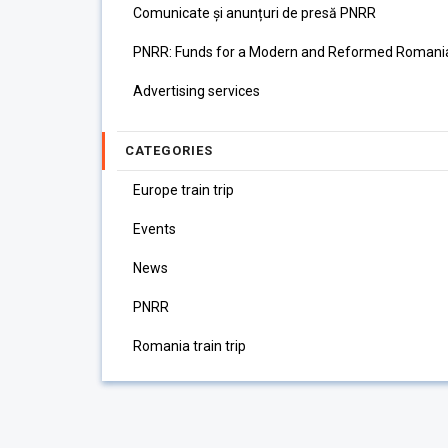
Comunicate și anunțuri de presă PNRR
PNRR: Funds for a Modern and Reformed Romani
Advertising services
CATEGORIES
Europe train trip
Events
News
PNRR
Romania train trip