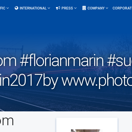
FIC
INTERNATIONAL
PRESS
COMPANY
CORPORAT
om #florianmarin #s
rain2017by www.photo
com