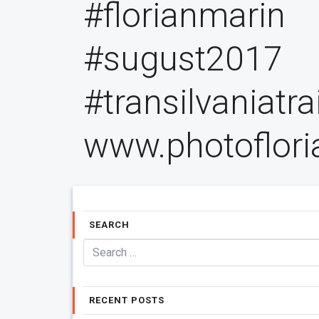
#florianmarin
#sugust2017
#transilvaniatr
www.photoflor
SEARCH
RECENT POSTS