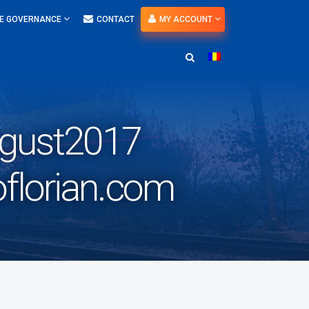
E GOVERNANCE
CONTACT
MY ACCOUNT
ugust2017
florian.com