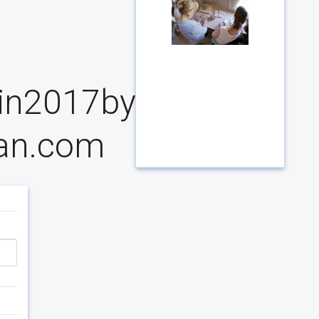
ain2017by
ian.com