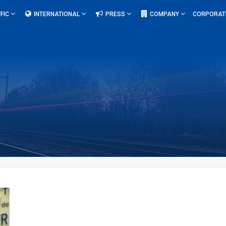
FIC
INTERNATIONAL
PRESS
COMPANY
CORPORAT