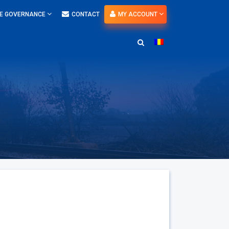
E GOVERNANCE
CONTACT
MY ACCOUNT