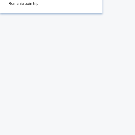
Romania train trip