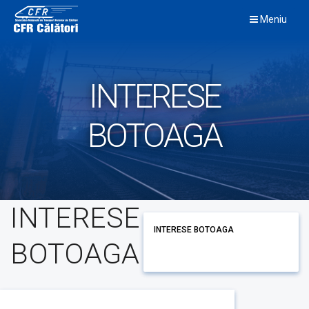
Skip
Meniu
to
content
INTERESE
BOTOAGA
INTERESE
INTERESE BOTOAGA
BOTOAGA