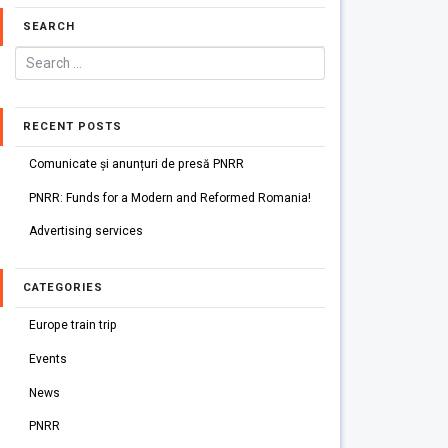
SEARCH
RECENT POSTS
Comunicate și anunțuri de presă PNRR
PNRR: Funds for a Modern and Reformed Romania!
Advertising services
CATEGORIES
Europe train trip
Events
News
PNRR