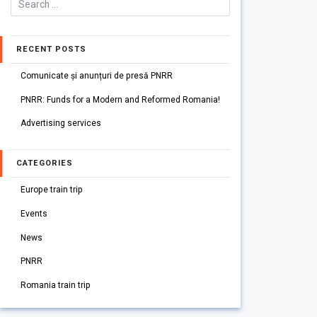
RECENT POSTS
Comunicate și anunțuri de presă PNRR
PNRR: Funds for a Modern and Reformed Romania!
Advertising services
CATEGORIES
Europe train trip
Events
News
PNRR
Romania train trip