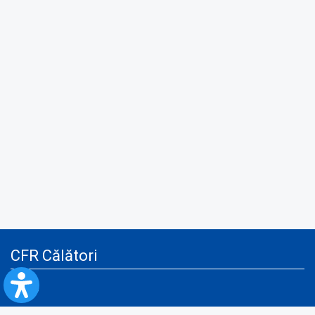
CFR Călători
Blog
Advertising services