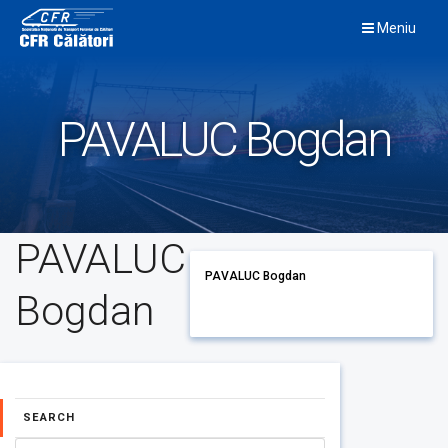
Skip
Meniu
to
content
PAVALUC Bogdan
PAVALUC
PAVALUC Bogdan
Bogdan
SEARCH