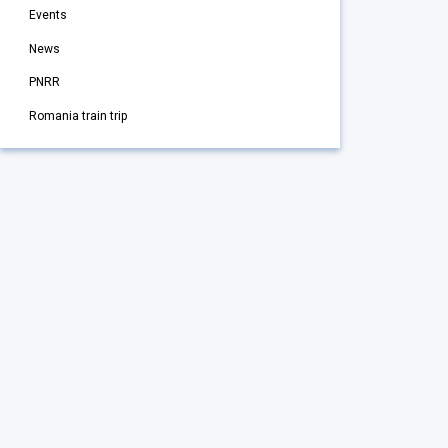
Events
News
PNRR
Romania train trip