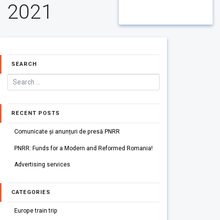
2021
SEARCH
RECENT POSTS
Comunicate și anunțuri de presă PNRR
PNRR: Funds for a Modern and Reformed Romania!
Advertising services
CATEGORIES
Europe train trip