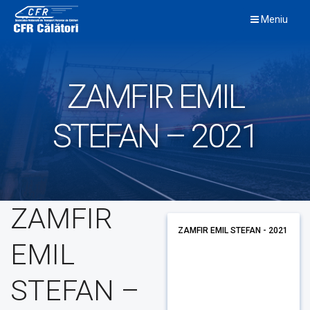
Skip
Meniu
to
content
ZAMFIR EMIL
STEFAN – 2021
ZAMFIR
ZAMFIR EMIL STEFAN - 2021
EMIL
STEFAN –