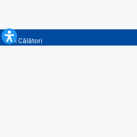
CFR Călători
Blog
Advertising services
Privacy Policy
Cookies policy
Video/Audio-Video monitoring policy
Personal Data Protection Policy
Collaboration protocol with the General Directorate for Personal
Registry to provide data from the National Personal Records Registry
A.N.P.C.