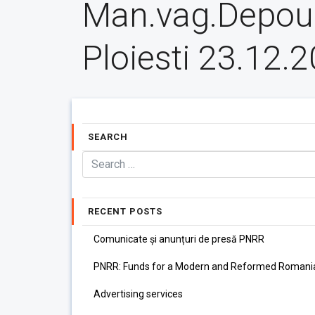
Man.vag.Depou
Ploiesti 23.12.
SEARCH
RECENT POSTS
Comunicate și anunțuri de presă PNRR
PNRR: Funds for a Modern and Reformed Romani
Advertising services