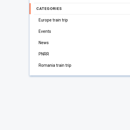
CATEGORIES
Europe train trip
Events
News
PNRR
Romania train trip