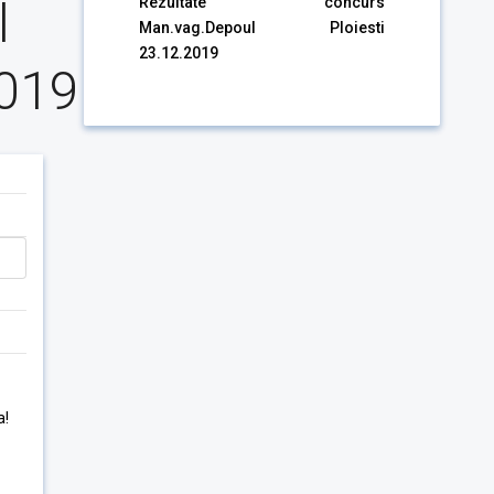
l
Rezultate concurs
Man.vag.Depoul Ploiesti
23.12.2019
2019
a!