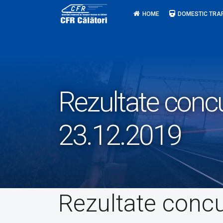
Skip
HOME
DOMESTIC TRA
to
content
Rezultate conc
23.12.2019
Rezultate conc