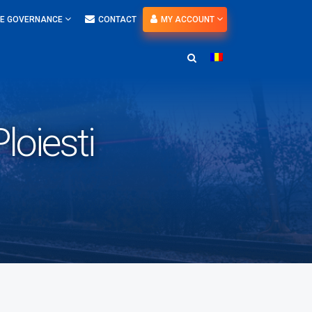
E GOVERNANCE
CONTACT
MY ACCOUNT
loiesti