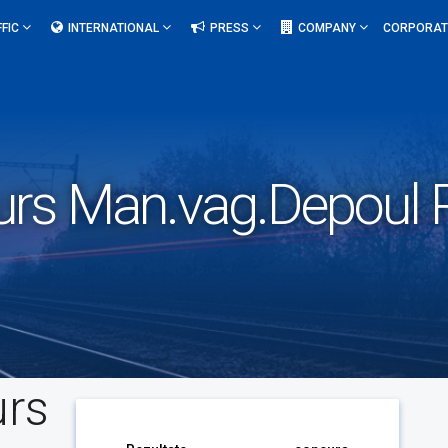
FFIC
INTERNATIONAL
PRESS
COMPANY
CORPORAT
urs Man.vag.Depoul P
urs