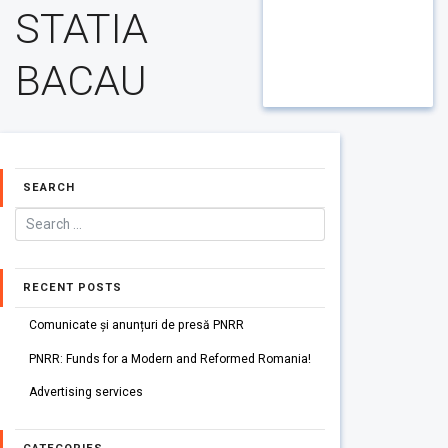
STATIA
BACAU
SEARCH
RECENT POSTS
Comunicate și anunțuri de presă PNRR
PNRR: Funds for a Modern and Reformed Romania!
Advertising services