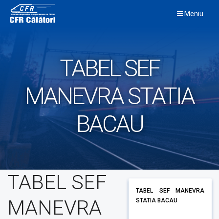
Skip
Meniu
to
content
TABEL SEF
MANEVRA STATIA
BACAU
TABEL SEF
TABEL SEF MANEVRA
MANEVRA
STATIA BACAU