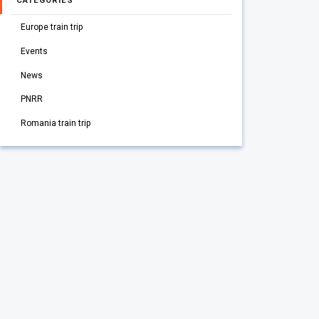
CATEGORIES
Europe train trip
Events
News
PNRR
Romania train trip