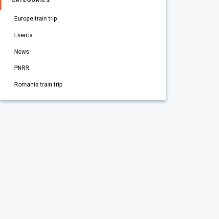
CATEGORIES
Europe train trip
Events
News
PNRR
Romania train trip