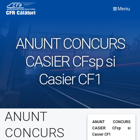
Skip
Meniu
to
content
ANUNT CONCURS
CASIER CFsp si
Casier CF1
ANUNT
ANUNT CONCURS
CONCURS
CASIER CFsp si
Casier CF1