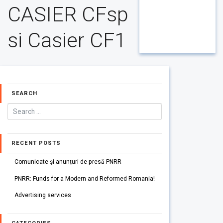
CASIER CFsp
si Casier CF1
SEARCH
RECENT POSTS
Comunicate și anunțuri de presă PNRR
PNRR: Funds for a Modern and Reformed Romania!
Advertising services