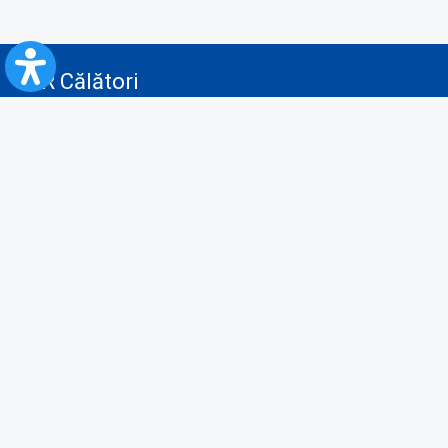
CFR Călători
Blog
Advertising services
Privacy Policy
Cookies policy
Video/Audio-Video monitoring policy
Personal Data Protection Policy
Collaboration protocol with the General Directorate for Personal
Registry to provide data from the National Personal Records Registry
A.N.P.C.
Useful information