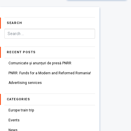
SEARCH
RECENT POSTS
Comunicate și anunțuri de presă PNRR
PNRR: Funds for a Modern and Reformed Romania!
Advertising services
CATEGORIES
Europe train trip
Events
News