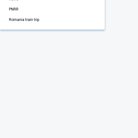
PNRR
Romania train trip