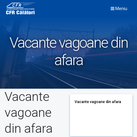
Skip
Meniu
to
content
Vacante vagoane din
afara
Vacante
Vacante vagoane din afara
vagoane
din afara