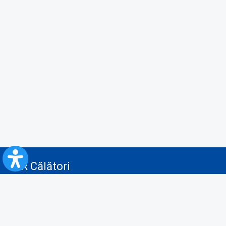
CFR Călători
Blog
Advertising services
Privacy Policy