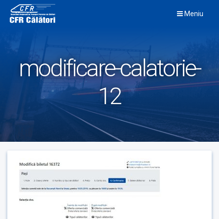
Skip
Meniu
to
content
modificare-calatorie-
12