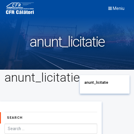
Skip
Meniu
to
content
anunt_licitatie
anunt_licitatie
anunt_licitatie
SEARCH