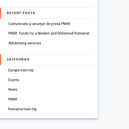
RECENT POSTS
Comunicate și anunțuri de presă PNRR
PNRR: Funds for a Modern and Reformed Romania!
Advertising services
CATEGORIES
Europe train trip
Events
News
PNRR
Romania train trip