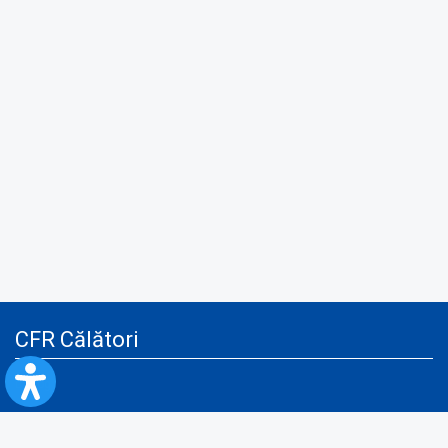
CFR Călători
Blog
Advertising services