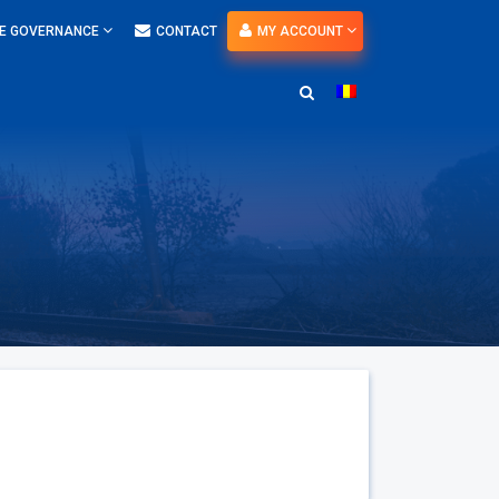
E GOVERNANCE
CONTACT
MY ACCOUNT