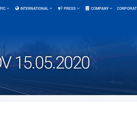
FIC
INTERNATIONAL
PRESS
COMPANY
CORPORAT
 15.05.2020