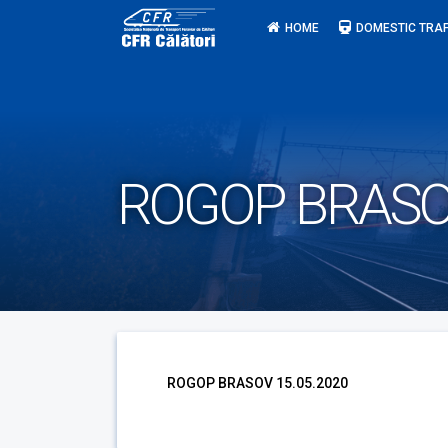
Skip
HOME
DOMESTIC TRAF
to
content
ROGOP BRASOV
ROGOP BRASOV 15.05.2020