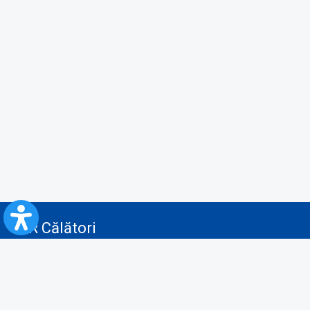
CFR Călători
Blog
Advertising services
Privacy Policy