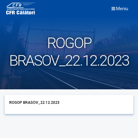
Skip
Meniu
to
content
ROGOP
BRASOV_22.12.2023
ROGOP BRASOV_22.12.2023