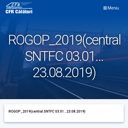
Skip
Meniu
to
content
ROGOP_2019(central
SNTFC 03.01…
23.08.2019)
ROGOP_2019(central SNTFC 03.01...23.08.2019)