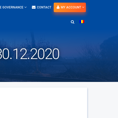
E GOVERNANCE
CONTACT
MY ACCOUNT
v 30.12.2020