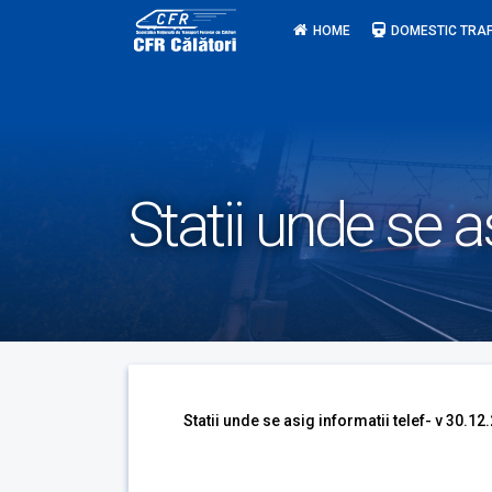
Skip
HOME
DOMESTIC TRAF
to
content
Statii unde se a
Statii unde se asig informatii telef- v 30.12