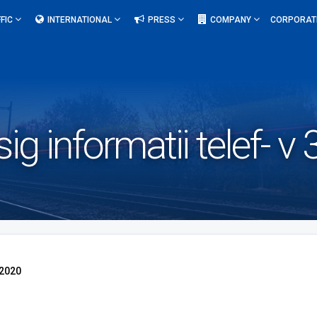
FIC
INTERNATIONAL
PRESS
COMPANY
CORPORAT
sig informatii telef- 
.2020