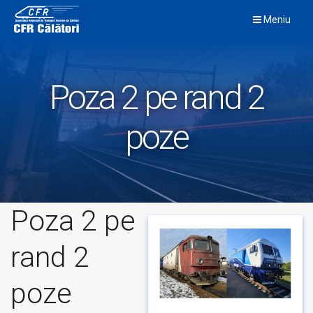
Skip
Meniu
to
content
Poza 2 pe rand 2
poze
Poza 2 pe
rand 2
poze