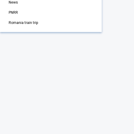
News
PNRR
Romania train trip