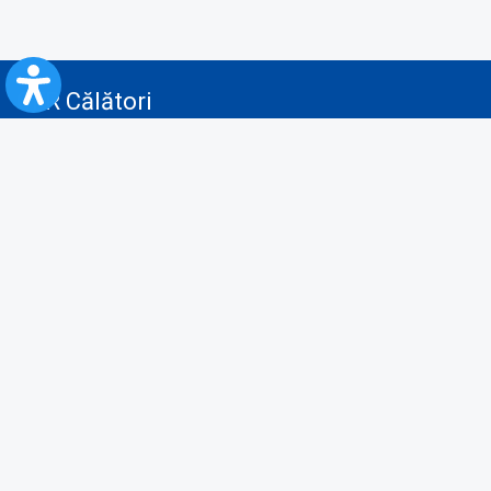
CFR Călători
Blog
Advertising services
Privacy Policy
Cookies policy
Video/Audio-Video monitoring policy
Personal Data Protection Policy
Collaboration protocol with the General Directorate for Personal
Registry to provide data from the National Personal Records Registry
A.N.P.C.
Useful information