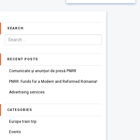
SEARCH
RECENT POSTS
Comunicate și anunțuri de presă PNRR
PNRR: Funds for a Modern and Reformed Romania!
Advertising services
CATEGORIES
Europe train trip
Events