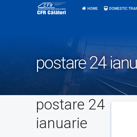
Skip
HOME
DOMESTIC TRA
to
content
postare 24 ianu
postare 24
ianuarie