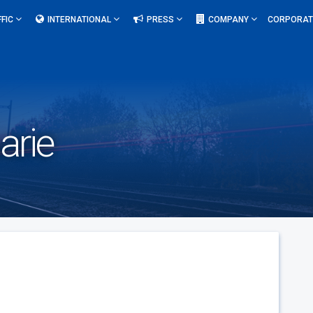
FFIC
INTERNATIONAL
PRESS
COMPANY
CORPORAT
arie