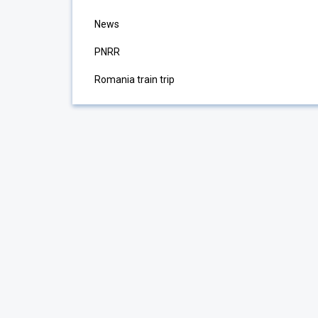
News
PNRR
Romania train trip