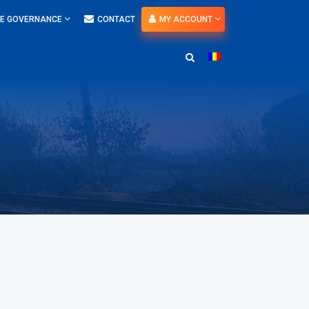
E GOVERNANCE
CONTACT
MY ACCOUNT