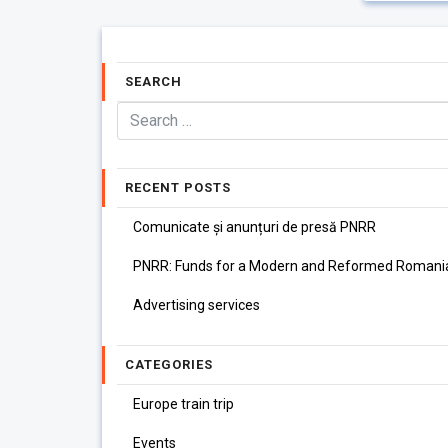
SEARCH
RECENT POSTS
Comunicate și anunțuri de presă PNRR
PNRR: Funds for a Modern and Reformed Romani
Advertising services
CATEGORIES
Europe train trip
Events