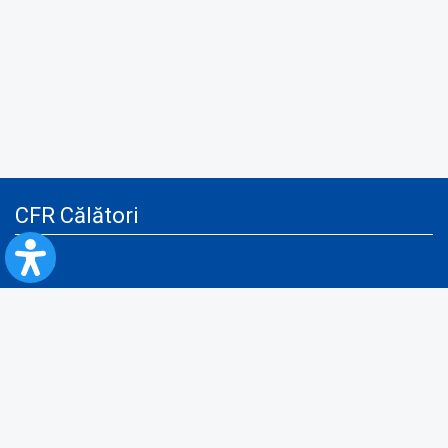
CFR Călători
Blog
Advertising services
Privacy Policy
Cookies policy
Video/Audio-Video monitoring policy
Personal Data Protection Policy