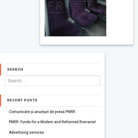
SEARCH
RECENT POSTS
Comunicate și anunțuri de presă PNRR
PNRR: Funds for a Modern and Reformed Romania!
Advertising services