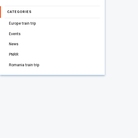
CATEGORIES
Europe train trip
Events
News
PNRR
Romania train trip