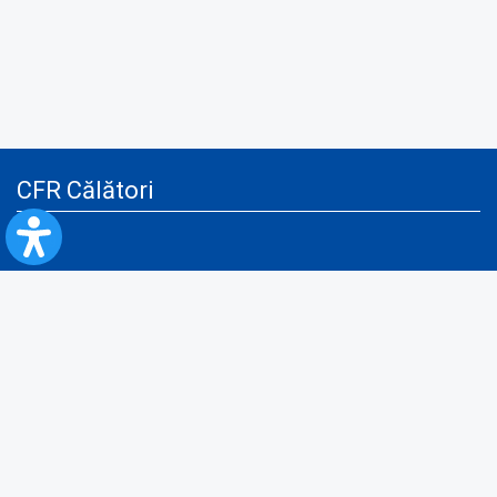
CFR Călători
Blog
Advertising services
Privacy Policy
Cookies policy
Video/Audio-Video monitoring policy
Personal Data Protection Policy
Collaboration protocol with the General Directorate for Personal
Registry to provide data from the National Personal Records Registry