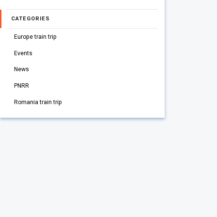
CATEGORIES
Europe train trip
Events
News
PNRR
Romania train trip