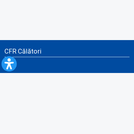
CFR Călători
Blog
Advertising services
Privacy Policy
Cookies policy
Video/Audio-Video monitoring policy
Personal Data Protection Policy
Collaboration protocol with the General Directorate for Personal
Registry to provide data from the National Personal Records Registry