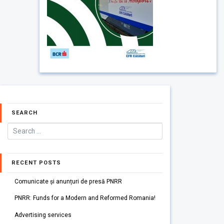
SEARCH
RECENT POSTS
Comunicate și anunțuri de presă PNRR
PNRR: Funds for a Modern and Reformed Romania!
Advertising services