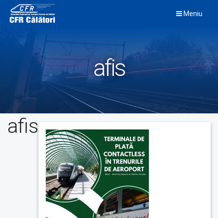
Skip
Meniu
to
content
afis
afis