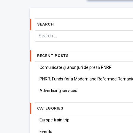
SEARCH
RECENT POSTS
Comunicate și anunțuri de presă PNRR
PNRR: Funds for a Modern and Reformed Romani
Advertising services
CATEGORIES
Europe train trip
Events