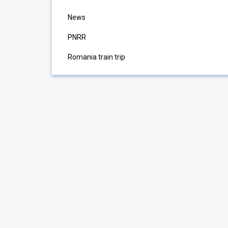
News
PNRR
Romania train trip