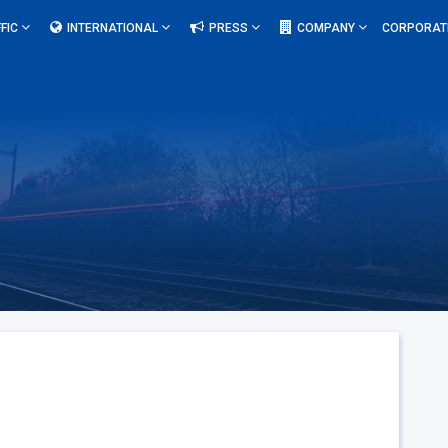
FIC
INTERNATIONAL
PRESS
COMPANY
CORPORAT