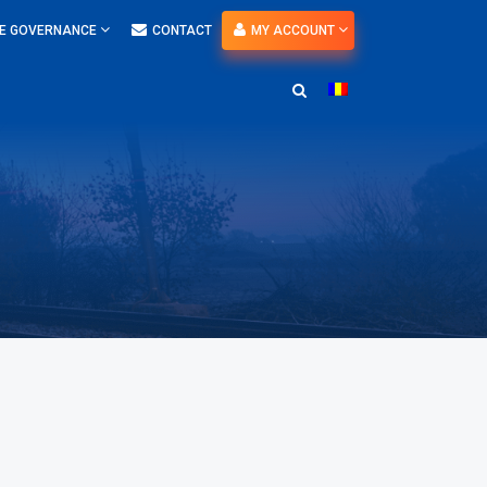
E GOVERNANCE
CONTACT
MY ACCOUNT