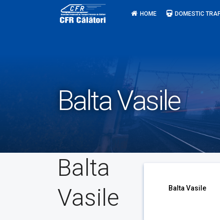
Skip
HOME
DOMESTIC TRAF
to
content
Balta Vasile
Balta
Vasile
Balta Vasile