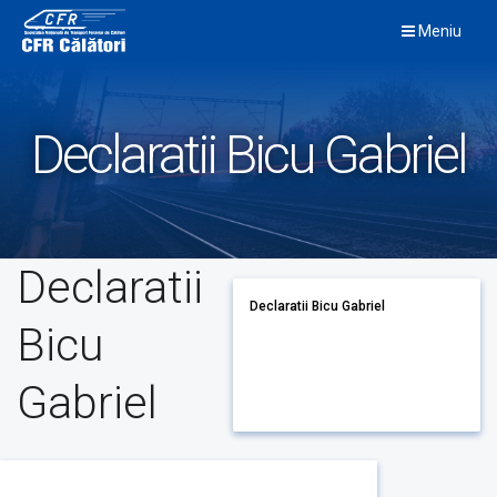
Skip
Meniu
to
content
Declaratii Bicu Gabriel
Declaratii
Declaratii Bicu Gabriel
Bicu
Gabriel