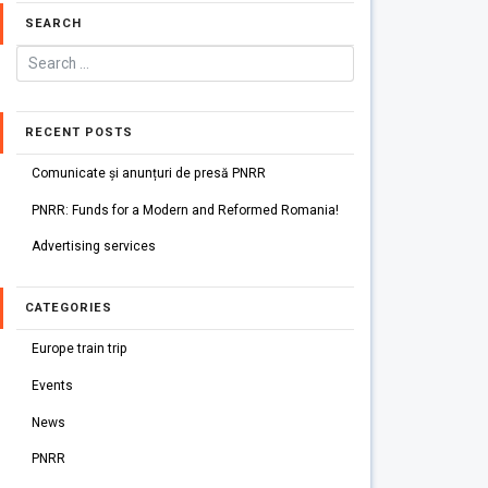
SEARCH
RECENT POSTS
Comunicate și anunțuri de presă PNRR
PNRR: Funds for a Modern and Reformed Romania!
Advertising services
CATEGORIES
Europe train trip
Events
News
PNRR