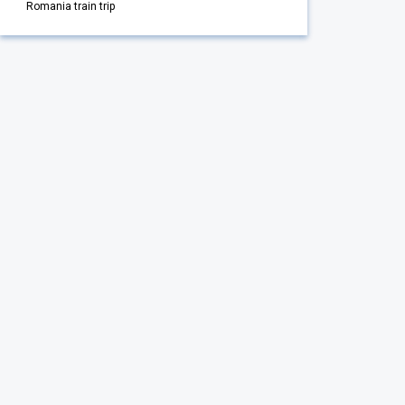
Romania train trip