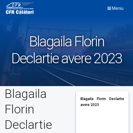
Skip
Meniu
to
content
Blagaila Florin
Declartie avere 2023
Blagaila
Blagaila Florin Declartie
Florin
avere 2023
Declartie