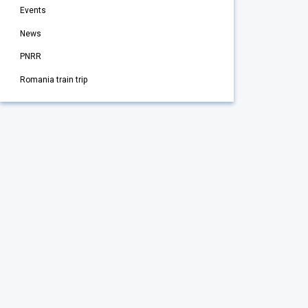
Events
News
PNRR
Romania train trip