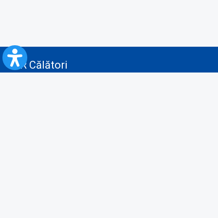
CFR Călători
Blog
Advertising services
Privacy Policy
Cookies policy
Video/Audio-Video monitoring policy
Personal Data Protection Policy
Collaboration protocol with the General Directorate for Personal
Registry to provide data from the National Personal Records Registry
A.N.P.C.