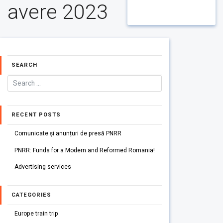
avere 2023
SEARCH
RECENT POSTS
Comunicate și anunțuri de presă PNRR
PNRR: Funds for a Modern and Reformed Romania!
Advertising services
CATEGORIES
Europe train trip