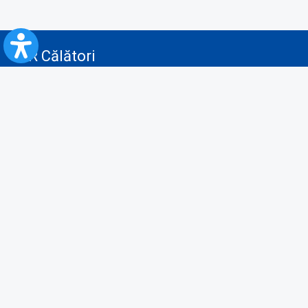
CFR Călători
Blog
Advertising services
Privacy Policy
Cookies policy
Video/Audio-Video monitoring policy
Personal Data Protection Policy
Collaboration protocol with the General Directorate for Personal
Registry to provide data from the National Personal Records Registry
A.N.P.C.
Useful information