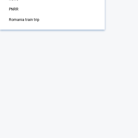
PNRR
Romania train trip