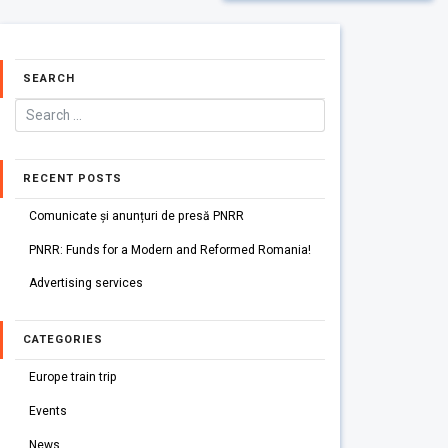
SEARCH
RECENT POSTS
Comunicate și anunțuri de presă PNRR
PNRR: Funds for a Modern and Reformed Romania!
Advertising services
CATEGORIES
Europe train trip
Events
News