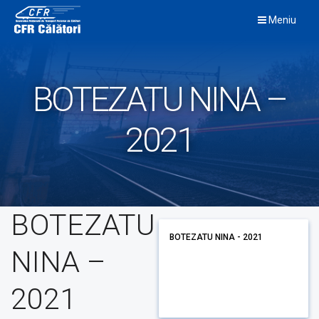
Skip
Meniu
to
content
BOTEZATU NINA –
2021
BOTEZATU
BOTEZATU NINA - 2021
NINA –
2021