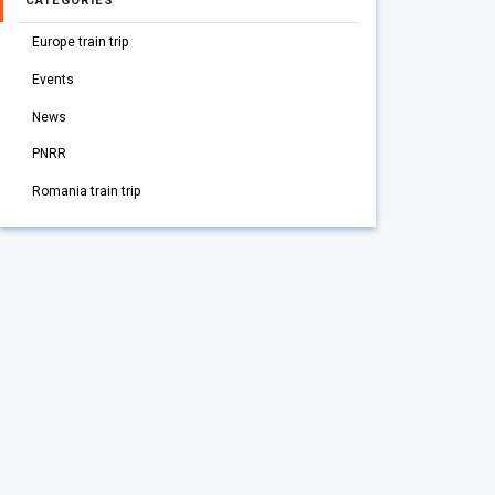
CATEGORIES
Europe train trip
Events
News
PNRR
Romania train trip