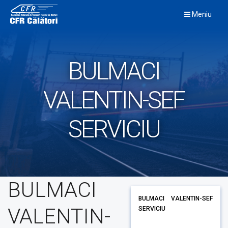
Skip
Meniu
to
content
BULMACI
VALENTIN-SEF
SERVICIU
BULMACI
BULMACI VALENTIN-SEF
VALENTIN-
SERVICIU