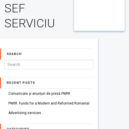
SEF
SERVICIU
SEARCH
RECENT POSTS
Comunicate și anunțuri de presă PNRR
PNRR: Funds for a Modern and Reformed Romania!
Advertising services