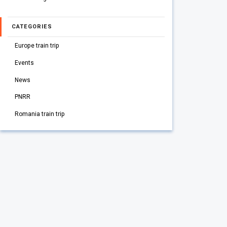
CATEGORIES
Europe train trip
Events
News
PNRR
Romania train trip