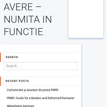
AVERE –
NUMITA IN
FUNCTIE
SEARCH
RECENT POSTS
Comunicate și anunțuri de presă PNRR
PNRR: Funds for a Modern and Reformed Romania!
Advertising services