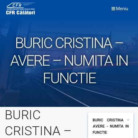
Skip
Meniu
to
content
BURIC CRISTINA –
AVERE – NUMITA IN
FUNCTIE
BURIC
BURIC CRISTINA -
CRISTINA –
AVERE - NUMITA IN
FUNCTIE