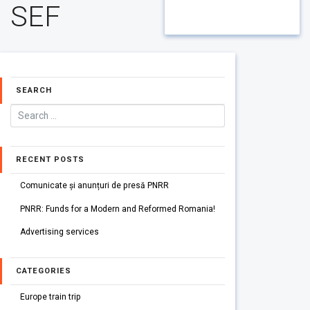
SEF
SEARCH
RECENT POSTS
Comunicate și anunțuri de presă PNRR
PNRR: Funds for a Modern and Reformed Romania!
Advertising services
CATEGORIES
Europe train trip