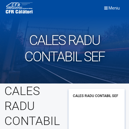
Skip
Meniu
to
content
CALES RADU
CONTABIL SEF
CALES
CALES RADU CONTABIL SEF
RADU
CONTABIL