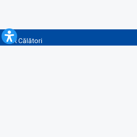
CFR Călători
Blog
Advertising services
Privacy Policy
Cookies policy
Video/Audio-Video monitoring policy
Personal Data Protection Policy
Collaboration protocol with the General Directorate for Personal
Registry to provide data from the National Personal Records Registry
A.N.P.C.