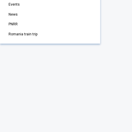
Events
News
PNRR
Romania train trip