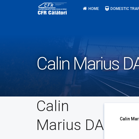
Skip
HOME
DOMESTIC TRAF
to
content
Calin Marius D
Calin
Marius DA
Calin Mar