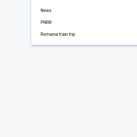
News
PNRR
Romania train trip