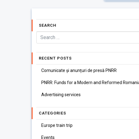
SEARCH
RECENT POSTS
Comunicate și anunțuri de presă PNRR
PNRR: Funds for a Modern and Reformed Romani
Advertising services
CATEGORIES
Europe train trip
Events