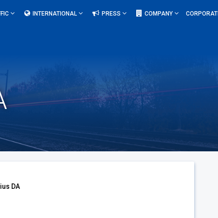
FIC
INTERNATIONAL
PRESS
COMPANY
CORPORAT
A
ius DA