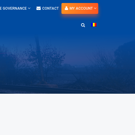
E GOVERNANCE
CONTACT
MY ACCOUNT