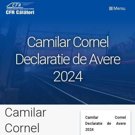
Skip
Meniu
to
content
Camilar Cornel
Declaratie de Avere
2024
Camilar
Camilar Cornel
Cornel
Declaratie de Avere
2024