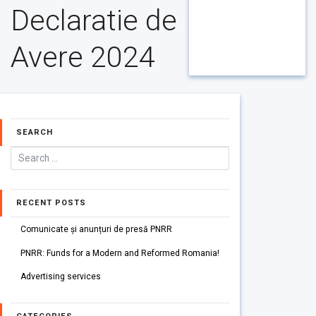
Declaratie de
Avere 2024
SEARCH
RECENT POSTS
Comunicate și anunțuri de presă PNRR
PNRR: Funds for a Modern and Reformed Romania!
Advertising services