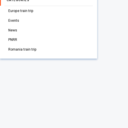
CATEGORIES
Europe train trip
Events
News
PNRR
Romania train trip